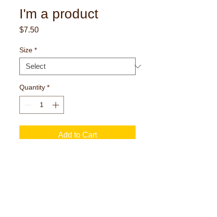
I'm a product
Price
$7.50
Size
*
Quantity
*
Add to Cart
I'm a product description. I'm a great place 
to add more details about your product 
such as sizing, material, care instructions 
and cleaning instructions.
I'm an Info Section