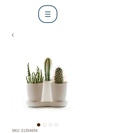
SKU: 21354654